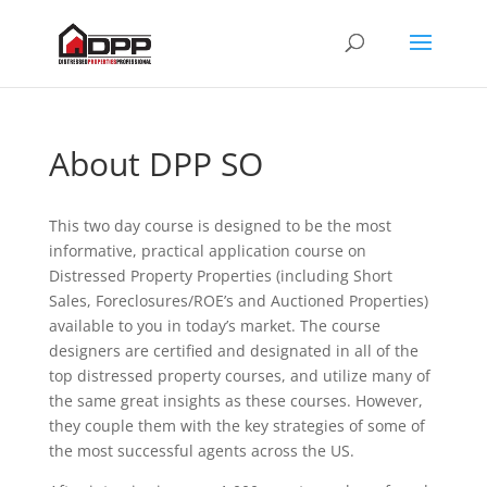
About DPP SO
This two day course is designed to be the most
informative, practical application course on
Distressed Property Properties (including Short
Sales, Foreclosures/ROE’s and Auctioned Properties)
available to you in today’s market. The course
designers are certified and designated in all of the
top distressed property courses, and utilize many of
the same great insights as these courses. However,
they couple them with the key strategies of some of
the most successful agents across the US.