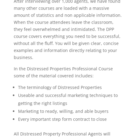
After interviewing over 1,000 agents, we have found
many other courses are loaded with a massive
amount of statistics and non applicable information.
When the course attendees leave the classroom,
they feel overwhelmed and intimidated. The DPP
course covers everything you need to be successful,
without all the fluff. You will be given clear, concise
examples and information directly relating to your
business.
In the Distressed Properties Professional Course
some of the material covered includes:
The terminology of Distressed Properties
Useable and successful marketing techniques to
getting the right listings
Marketing to ready, willing, and able buyers
Every important step form contract to close
All Distressed Property Professional Agents will