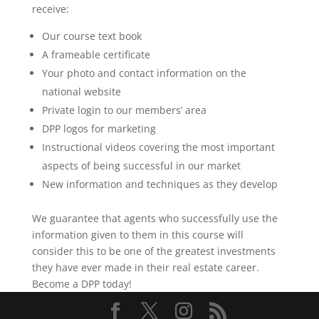
receive:
Our course text book
A frameable certificate
Your photo and contact information on the
national website
Private login to our members’ area
DPP logos for marketing
Instructional videos covering the most important
aspects of being successful in our market
New information and techniques as they develop
We guarantee that agents who successfully use the
information given to them in this course will
consider this to be one of the greatest investments
they have ever made in their real estate career.
Become a DPP today!