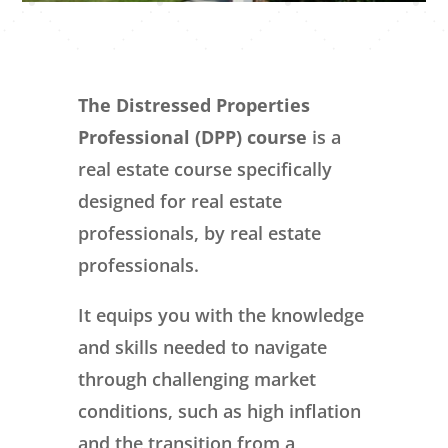
The Distressed Properties
Professional (DPP) course
is a
real estate course specifically
designed for real estate
professionals, by real estate
professionals.
It equips you with the knowledge
and skills needed to navigate
through challenging market
conditions, such as high inflation
and the transition from a