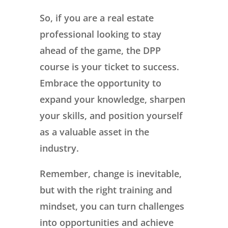
So, if you are a real estate
professional looking to stay
ahead of the game, the DPP
course is your ticket to success.
Embrace the opportunity to
expand your knowledge, sharpen
your skills, and position yourself
as a valuable asset in the
industry.
Remember, change is inevitable,
but with the right training and
mindset, you can turn challenges
into opportunities and achieve