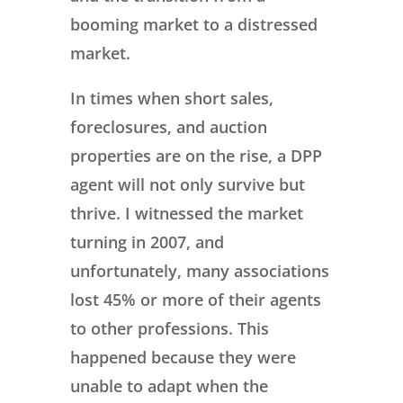
booming market to a distressed
market.
In times when short sales,
foreclosures, and auction
properties are on the rise, a DPP
agent will not only survive but
thrive. I witnessed the market
turning in 2007, and
unfortunately, many associations
lost 45% or more of their agents
to other professions. This
happened because they were
unable to adapt when the