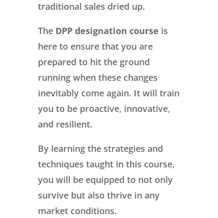
traditional sales dried up.
The
DPP designation course
is
here to ensure that you are
prepared to hit the ground
running when these changes
inevitably come again. It will train
you to be proactive, innovative,
and resilient.
By learning the strategies and
techniques taught in this course,
you will be equipped to not only
survive but also thrive in any
market conditions.