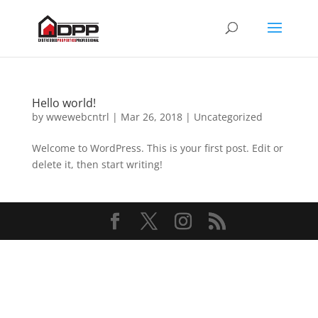
Hello world!
by
wwewebcntrl
|
Mar 26, 2018
|
Uncategorized
Welcome to WordPress. This is your first post. Edit or
delete it, then start writing!